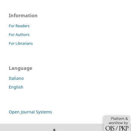
Information
For Readers
For Authors
For Librarians
Language
Italiano
English
Open Journal Systems