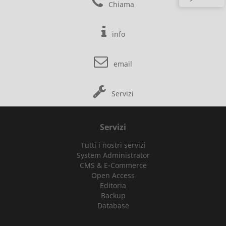
Chiama
info
email
Servizi
Servizi
Tutti i nostri servizi
System Administrator
CMS & E-Commerce
Open Access
Editoria
Backup
Database