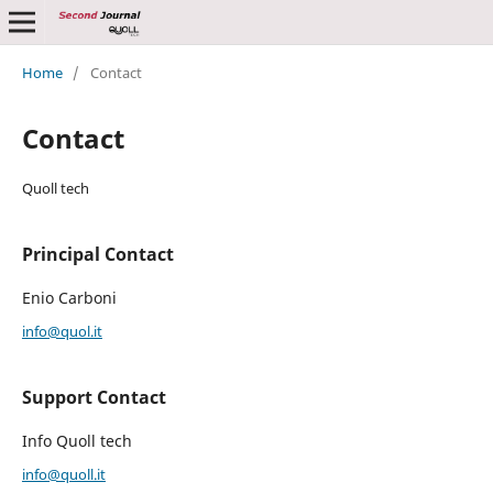
Home
/
Contact
Contact
Quoll tech
Principal Contact
Enio Carboni
info@quol.it
Support Contact
Info Quoll tech
info@quoll.it